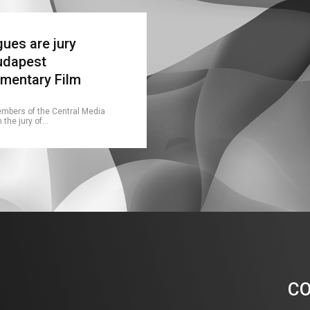
ues are jury
udapest
umentary Film
embers of the Central Media
n the jury of…
C