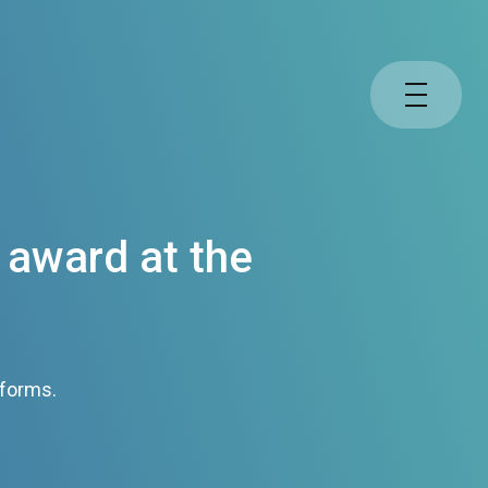
 award at the
tforms.