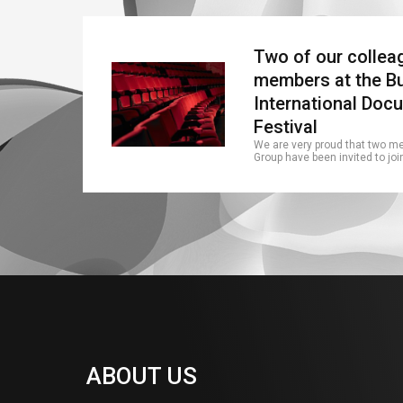
Two of our colleag
members at the B
International Doc
Festival
We are very proud that two m
Group have been invited to joi
ABOUT US