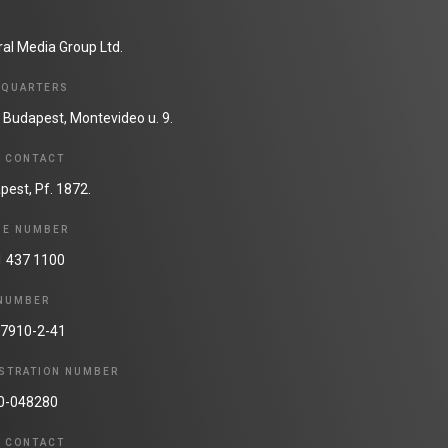
ral Media Group Ltd.
DQUARTERS
 Budapest, Montevideo u. 9.
N CONTACT
pest, Pf. 1872.
NE NUMBER
1 437 1100
 NUMBER
7910-2-41
STRATION NUMBER
0-048280
N CONTACT