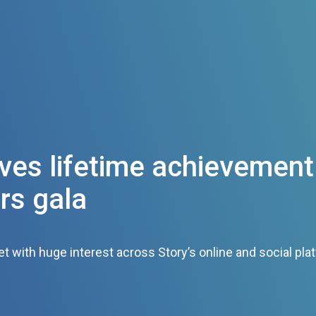
ves lifetime achievement
rs gala
 with huge interest across Story’s online and social pla