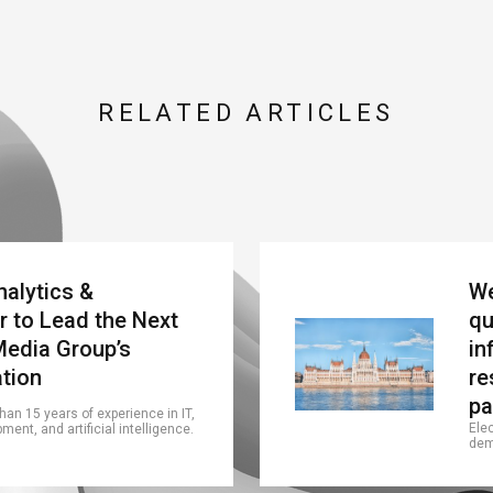
RELATED ARTICLES
nalytics &
We
r to Lead the Next
qu
Media Group’s
in
ation
re
pa
an 15 years of experience in IT,
Ele
ent, and artificial intelligence.
dem