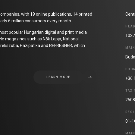
ompanies, with 19 online publications, 14 printed
Cent
arly 6 million consumers every month.
HEA
most popular Hungarian digital and print media
1037
tyle magazines such as Nők Lapja, National
 Gyerekszoba, Házipatika and REFRESHER, which
MAI
Buda
PHO
LEARN MORE
+36 
TAX
2508
REGI
01-1
MAI