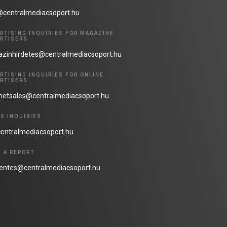
@centralmediacsoport.hu
RTISING INQUIRIES FOR MAGAZINE
RTISERS
zinhirdetes@centralmediacsoport.hu
RTISING INQUIRIES FOR ONLINE
RTISERS
rnetsales@centralmediacsoport.hu
S INQUIRIES
entralmediacsoport.hu
 A REPORT
lentes@centralmediacsoport.hu