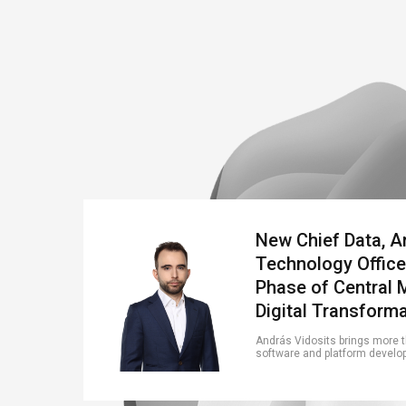
New Chief Data, A
Technology Office
Phase of Central 
Digital Transform
András Vidosits brings more th
software and platform developm