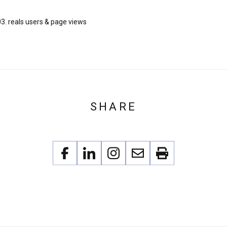
3. reals users & page views
SHARE