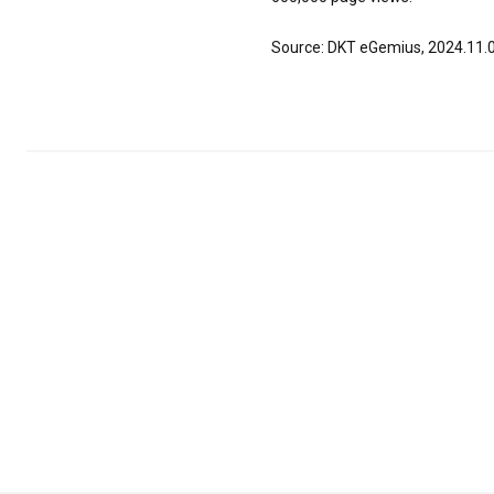
Source: DKT eGemius, 2024.11.0