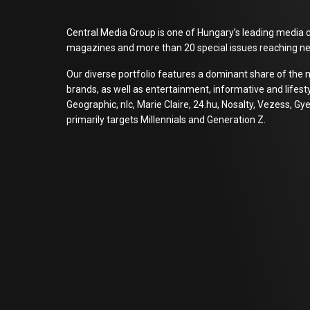
Central Media Group is one of Hungary’s leading media c
magazines and more than 20 special issues reaching ne
Our diverse portfolio features a dominant share of the 
brands, as well as entertainment, informative and lifes
Geographic, nlc, Marie Claire, 24.hu, Nosalty, Vezess,
primarily targets Millennials and Generation Z.