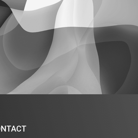
ONTACT