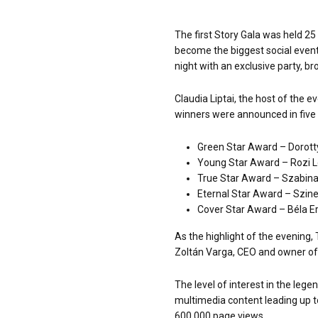
The first Story Gala was held 25
become the biggest social event
night with an exclusive party, br
Claudia Liptai, the host of the
winners were announced in five 
Green Star Award – Dorott
Young Star Award – Rozi 
True Star Award – Szabina
Eternal Star Award – Szine
Cover Star Award – Béla Er
As the highlight of the evening
Zoltán Varga, CEO and owner of
The level of interest in the leg
multimedia content leading up to
600,000 page views.