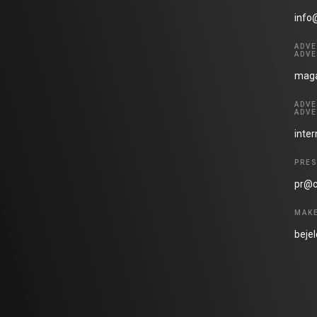
info
ADVE
ADVE
maga
ADVE
ADVE
inte
PRES
pr@c
MAKE
beje