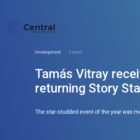
Uncategorized
2 years
Tamás Vitray recei
returning Story Sta
The star-studded event of the year was met