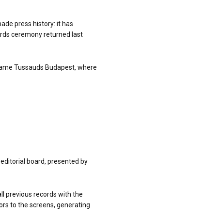
ade press history: it has
ards ceremony returned last
 Madame Tussauds Budapest, where
editorial board, presented by
ll previous records with the
ors to the screens, generating