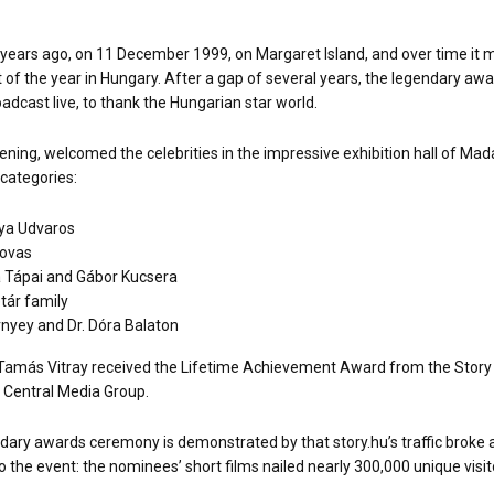
 years ago, on 11 December 1999, on Margaret Island, and over time it m
 of the year in Hungary. After a gap of several years, the legendary aw
oadcast live, to thank the Hungarian star world.
 evening, welcomed the celebrities in the impressive exhibition hall of
categories:
ya Udvaros
Lovas
 Tápai and Gábor Kucsera
tár family
nyey and Dr. Dóra Balaton
, Tamás Vitray received the Lifetime Achievement Award from the Story 
 Central Media Group.
endary awards ceremony is demonstrated by that story.hu’s traffic broke a
 the event: the nominees’ short films nailed nearly 300,000 unique visit