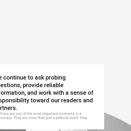
 continue to ask probing
estions, provide reliable
formation, and work with a sense of
sponsibility toward our readers and
rtners.
ctions are one of the most important moments in a
ocracy. They are more than just a political event: they…