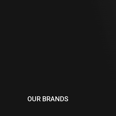
OUR BRANDS