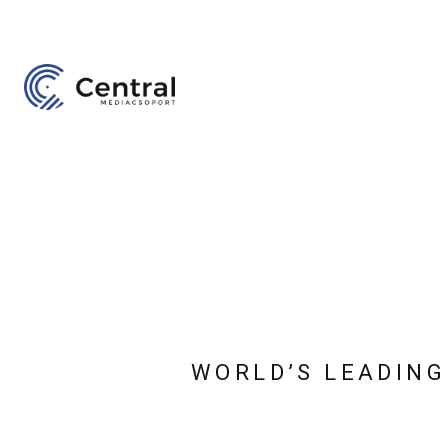
WORLD’S LEADING