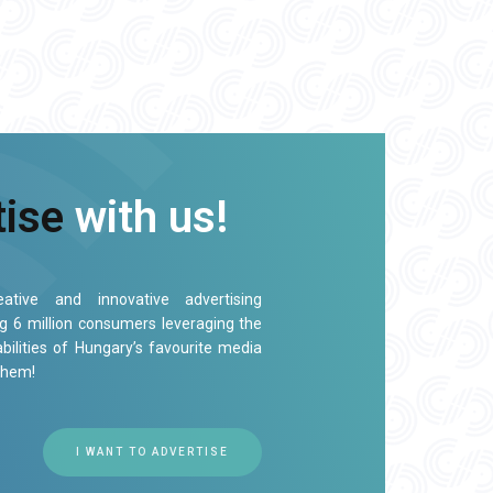
tise
with us!
ative and innovative advertising
ng 6 million consumers leveraging the
bilities of Hungary’s favourite media
them!
I WANT TO ADVERTISE