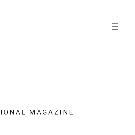
TIONAL MAGAZINE.