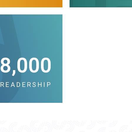
8,000
READERSHIP