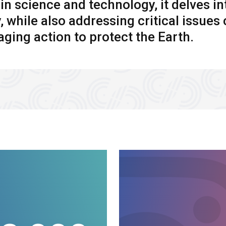
n science and technology, it delves in
y, while also addressing critical issue
ging action to protect the Earth.