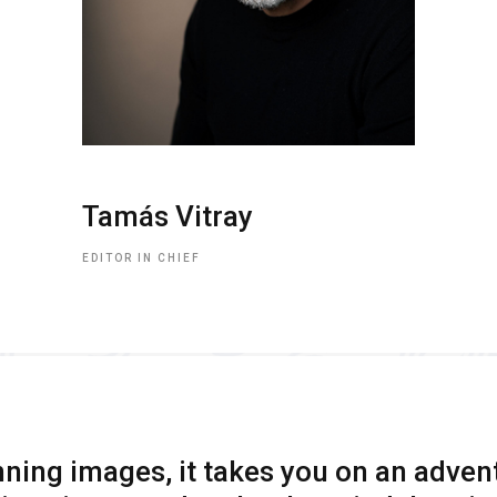
Tamás Vitray
EDITOR IN CHIEF
ning images, it takes you on an adven