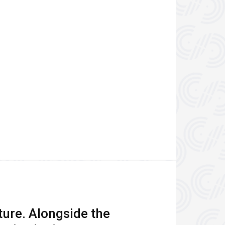
ture. Alongside the