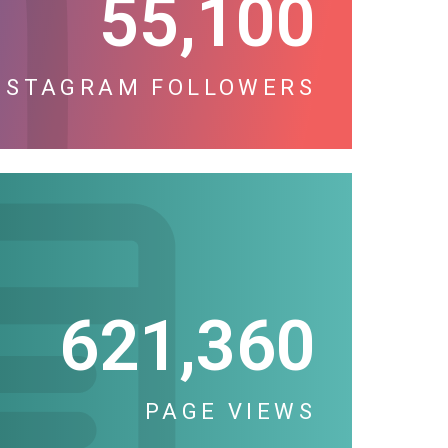
55,100
NSTAGRAM FOLLOWERS
621,360
PAGE VIEWS