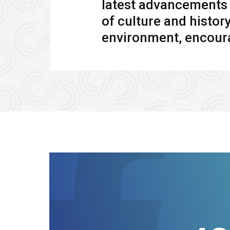
latest advancements i
of culture and histor
environment, encoura