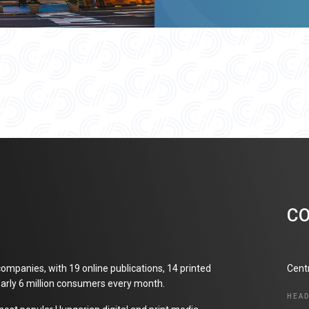
C
ompanies, with 19 online publications, 14 printed
Cent
arly 6 million consumers every month.
HEA