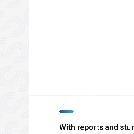
With reports and stun