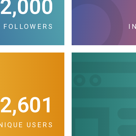
2,000
 FOLLOWERS
I
2,601
NIQUE USERS