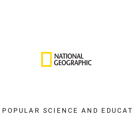
 POPULAR SCIENCE AND EDUCA