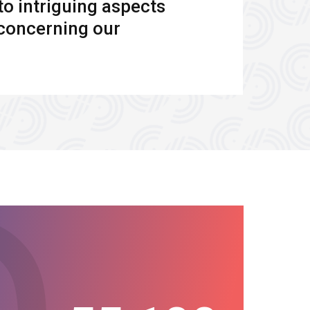
to intriguing aspects
s concerning our