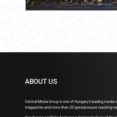
ABOUT US
Central Media Group is one of Hungary’s leading media c
magazines and more than 20 special issues reaching ne