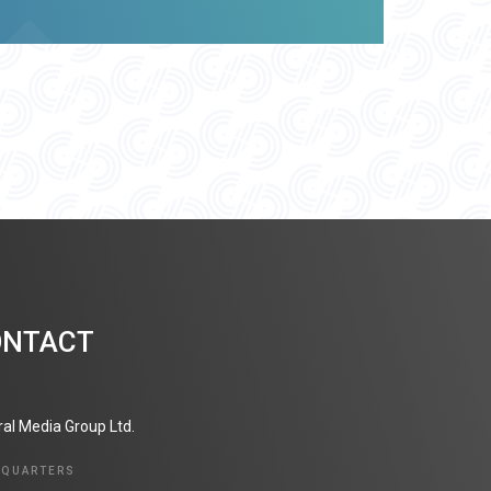
ONTACT
ral Media Group Ltd.
DQUARTERS