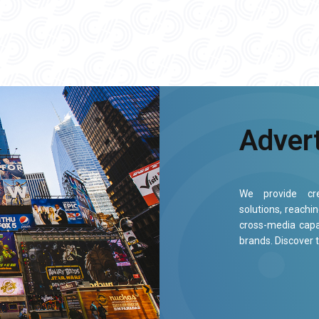
Adver
We provide cre
solutions, reachi
cross-media capa
brands. Discover 