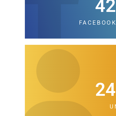
42
FACEBOOK
24
U