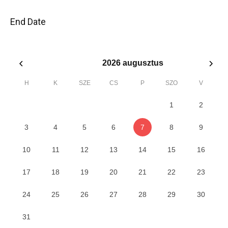
End Date
2026
augusztus
H
K
SZE
CS
P
SZO
V
1
2
3
4
5
6
7
8
9
10
11
12
13
14
15
16
17
18
19
20
21
22
23
24
25
26
27
28
29
30
31