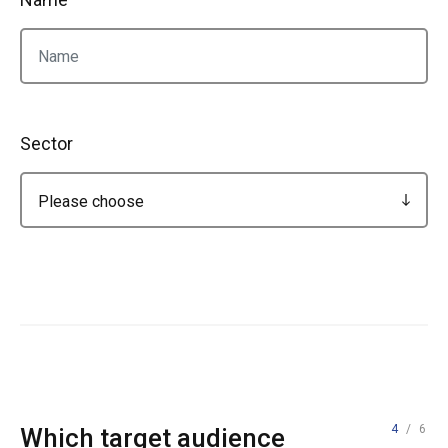
Sector
4
/ 6
Which target audience