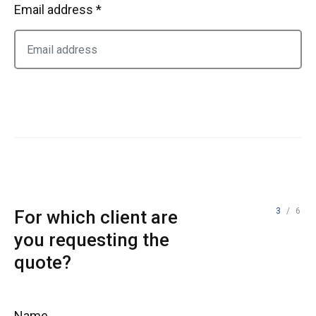
Email address *
3
/ 6
For which client are
you requesting the
quote?
Name