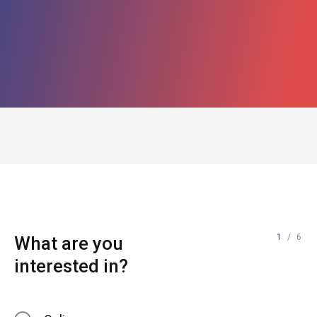
1
/ 6
What are you
interested in?