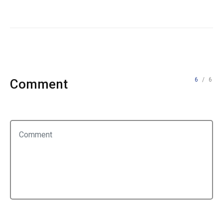
6
/ 6
Comment