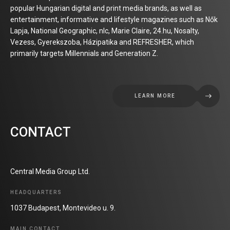
popular Hungarian digital and print media brands, as well as
entertainment, informative and lifestyle magazines such as Nők
Lapja, National Geographic, nlc, Marie Claire, 24.hu, Nosalty,
Vezess, Gyerekszoba, Házipatika and REFRESHER, which
primarily targets Millennials and Generation Z.
LEARN MORE
CONTACT
Central Media Group Ltd.
HEADQUARTERS
1037 Budapest, Montevideo u. 9.
MAIN CONTACT