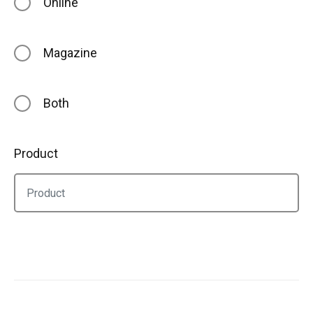
Online
Magazine
Both
Product