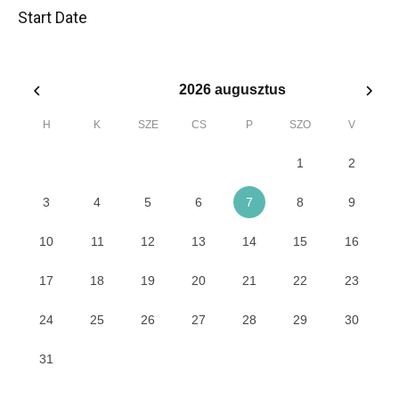
Start Date
2026
augusztus
H
K
SZE
CS
P
SZO
V
1
2
3
4
5
6
7
8
9
10
11
12
13
14
15
16
17
18
19
20
21
22
23
24
25
26
27
28
29
30
31