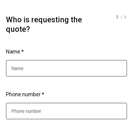
2
/ 6
Who is requesting the
quote?
Name *
Phone number *