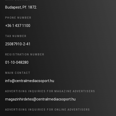
Budapest, Pf. 1872.
PHONE NUMBER
+36 1 437 1100
TAX NUMBER
25087910-2-41
REGISTRATION NUMBER
01-10-048280
MAIN CONTACT
info@centralmediacsoport.hu
ADVERTISING INQUIRIES FOR MAGAZINE ADVERTISERS
magazinhirdetes@centralmediacsoport.hu
ADVERTISING INQUIRIES FOR ONLINE ADVERTISERS