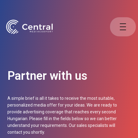
Partner with us
A simple brief is all it takes to receive the most suitable,
personalized media offer for your ideas. We are ready to
provide advertising coverage that reaches every second
Hungarian. Please fill in the fields below so we can better
understand your requirements. Our sales specialists will
contact you shortly.