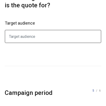
is the quote for?
Target audience
5
/ 6
Campaign period