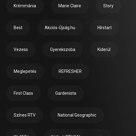
Krémmánia
Marie Claire
Story
Best
Akciós-Újság.hu
Hírstart
Vezess
Gyerekszoba
Kiderül
Meglepetés
REFRESHER
First Class
Gardenista
Színes RTV
National Geographic