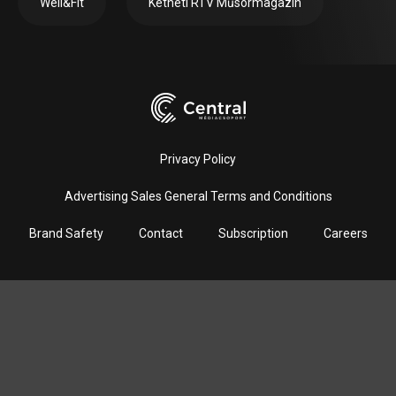
Well&Fit
Kétheti RTV Műsormagazin
Privacy Policy
Advertising Sales General Terms and Conditions
Brand Safety
Contact
Subscription
Careers