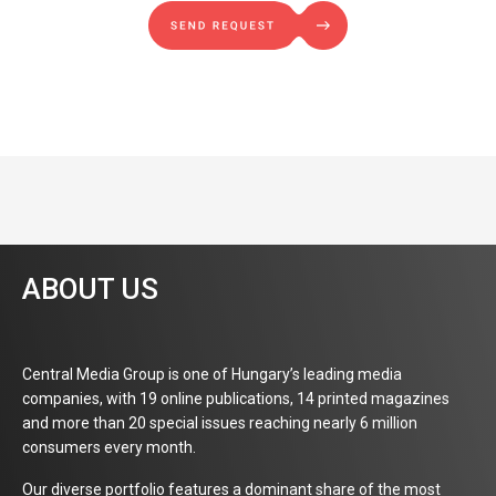
ABOUT US
Central Media Group is one of Hungary’s leading media
companies, with 19 online publications, 14 printed magazines
and more than 20 special issues reaching nearly 6 million
consumers every month.
Our diverse portfolio features a dominant share of the most