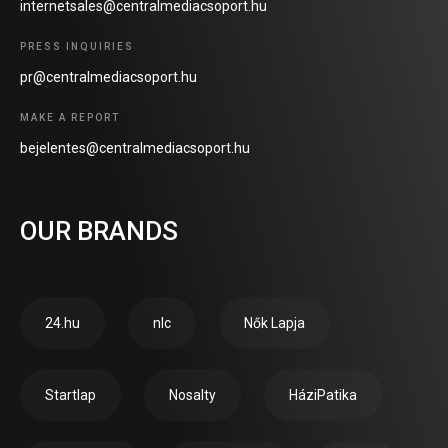
internetsales@centralmediacsoport.hu
PRESS INQUIRIES
pr@centralmediacsoport.hu
MAKE A REPORT
bejelentes@centralmediacsoport.hu
OUR BRANDS
24.hu
nlc
Nők Lapja
Startlap
Nosalty
HáziPatika