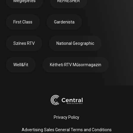
Meglepetés
REFRESHER
First Class
Gardenista
Színes RTV
National Geographic
Well&Fit
Kétheti RTV Műsormagazin
Privacy Policy
Advertising Sales General Terms and Conditions