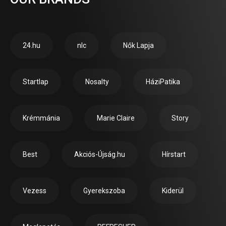
24.hu
nlc
Nők Lapja
Startlap
Nosalty
HáziPatika
Krémmánia
Marie Claire
Story
Best
Akciós-Újság.hu
Hírstart
Vezess
Gyerekszoba
Kiderül