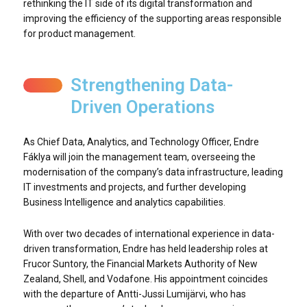
rethinking the IT side of its digital transformation and
improving the efficiency of the supporting areas responsible
for product management.
Strengthening Data-
Driven Operations
As Chief Data, Analytics, and Technology Officer, Endre
Fáklya will join the management team, overseeing the
modernisation of the company’s data infrastructure, leading
IT investments and projects, and further developing
Business Intelligence and analytics capabilities.
With over two decades of international experience in data-
driven transformation, Endre has held leadership roles at
Frucor Suntory, the Financial Markets Authority of New
Zealand, Shell, and Vodafone. His appointment coincides
with the departure of Antti-Jussi Lumijärvi, who has