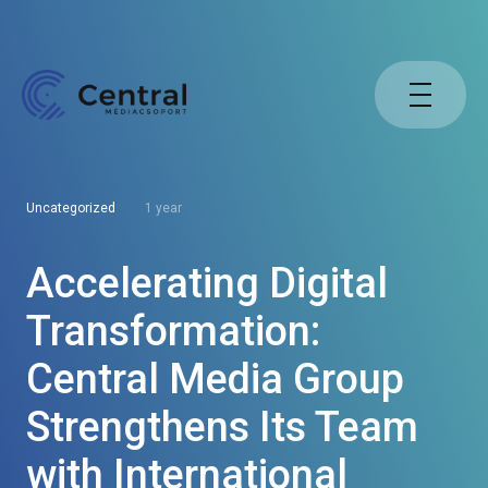
Uncategorized
1 year
Accelerating Digital
Transformation:
Central Media Group
Strengthens Its Team
with International