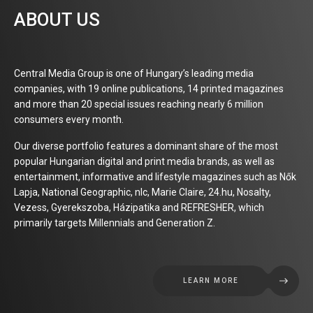
ABOUT US
Central Media Group is one of Hungary’s leading media
companies, with 19 online publications, 14 printed magazines
and more than 20 special issues reaching nearly 6 million
consumers every month.
Our diverse portfolio features a dominant share of the most
popular Hungarian digital and print media brands, as well as
entertainment, informative and lifestyle magazines such as Nők
Lapja, National Geographic, nlc, Marie Claire, 24.hu, Nosalty,
Vezess, Gyerekszoba, Házipatika and REFRESHER, which
primarily targets Millennials and Generation Z.
LEARN MORE