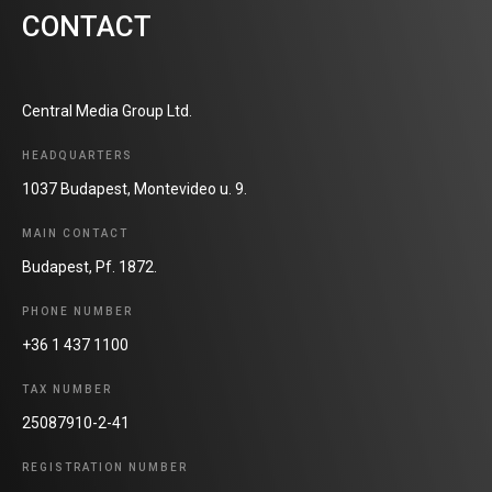
CONTACT
Central Media Group Ltd.
HEADQUARTERS
1037 Budapest, Montevideo u. 9.
MAIN CONTACT
Budapest, Pf. 1872.
PHONE NUMBER
+36 1 437 1100
TAX NUMBER
25087910-2-41
REGISTRATION NUMBER