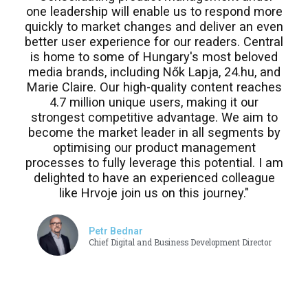
one leadership will enable us to respond more
quickly to market changes and deliver an even
better user experience for our readers. Central
is home to some of Hungary's most beloved
media brands, including Nők Lapja, 24.hu, and
Marie Claire. Our high-quality content reaches
4.7 million unique users, making it our
strongest competitive advantage. We aim to
become the market leader in all segments by
optimising our product management
processes to fully leverage this potential. I am
delighted to have an experienced colleague
like Hrvoje join us on this journey."
Petr Bednar
Chief Digital and Business Development Director