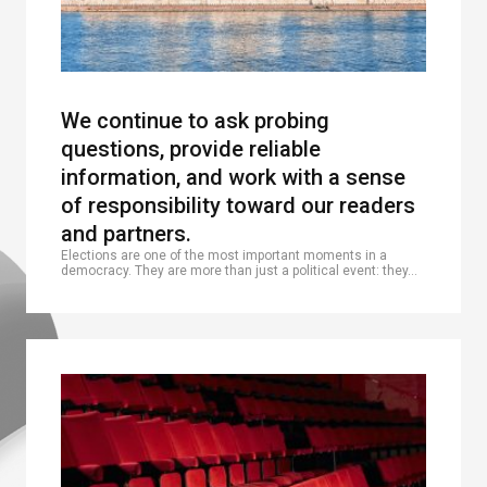
We continue to ask probing
questions, provide reliable
information, and work with a sense
of responsibility toward our readers
and partners.
Elections are one of the most important moments in a
democracy. They are more than just a political event: they…