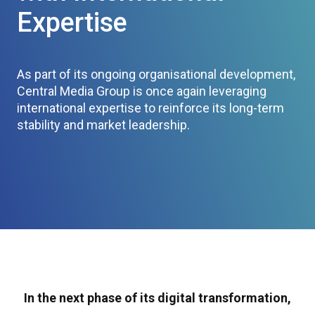
Expertise
As part of its ongoing organisational development,
Central Media Group is once again leveraging
international expertise to reinforce its long-term
stability and market leadership.
In the next phase of its digital transformation,