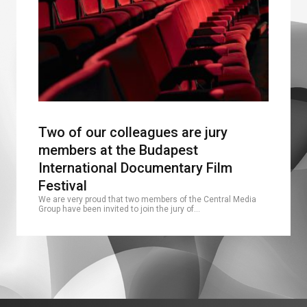
Two of our colleagues are jury
members at the Budapest
International Documentary Film
Festival
We are very proud that two members of the Central Media
Group have been invited to join the jury of…