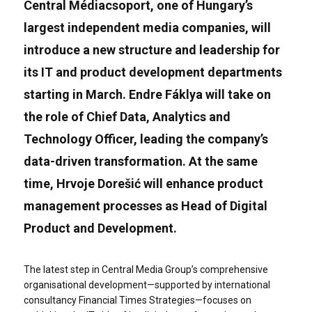
Central Médiacsoport, one of Hungary’s
largest independent media companies, will
introduce a new structure and leadership for
its IT and product development departments
starting in March. Endre Fáklya will take on
the role of Chief Data, Analytics and
Technology Officer, leading the company’s
data-driven transformation. At the same
time, Hrvoje Dorešić will enhance product
management processes as Head of Digital
Product and Development.
The latest step in Central Media Group’s comprehensive
organisational development—supported by international
consultancy Financial Times Strategies—focuses on