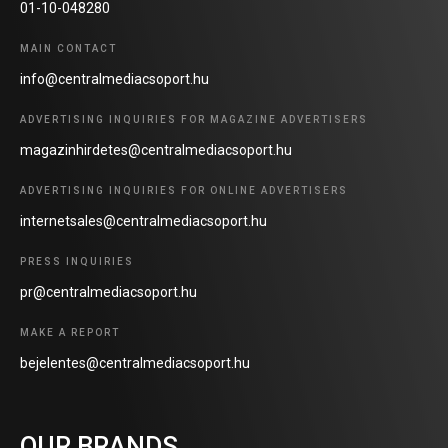
01-10-048280
MAIN CONTACT
info@centralmediacsoport.hu
ADVERTISING INQUIRIES FOR MAGAZINE ADVERTISERS
magazinhirdetes@centralmediacsoport.hu
ADVERTISING INQUIRIES FOR ONLINE ADVERTISERS
internetsales@centralmediacsoport.hu
PRESS INQUIRIES
pr@centralmediacsoport.hu
MAKE A REPORT
bejelentes@centralmediacsoport.hu
OUR BRANDS