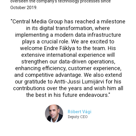
overseen the company’s technology processes since
October 2019.
"Central Media Group has reached a milestone
in its digital transformation, where
implementing a modern data infrastructure
plays a crucial role. We are excited to
welcome Endre Fáklya to the team. His
extensive international experience will
strengthen our data-driven operations,
enhancing efficiency, customer experience,
and competitive advantage. We also extend
our gratitude to Antti-Jussi Lumijärvi for his
contributions over the years and wish him all
the best in his future endeavours."
Róbert Vági
Deputy CEO