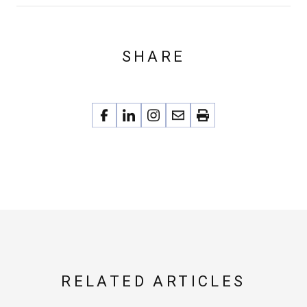
SHARE
RELATED ARTICLES