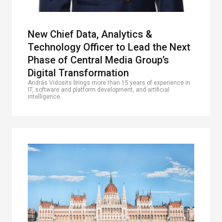
New Chief Data, Analytics &
Technology Officer to Lead the Next
Phase of Central Media Group’s
Digital Transformation
András Vidosits brings more than 15 years of experience in
IT, software and platform development, and artificial
intelligence.