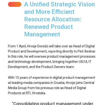
A Unified Strategic Vision
and More Efficient
Resource Allocation:
Renewed Product
Management
From 1 April, Hrvoje Dorešić will take over as Head of Digital
Product and Development, reporting directly to Petr Bednar.
In this role, he will oversee product management processes
and technology development, bringing together UX/UI, IT
Development, and the Product Owners team.
With 15 years of experience in digital product management
at leading media companies in Croatia, Hrvoje joins Central
Media Group from his previous role as Head of Digital
Products at RTL Hrvatska.
"Consolidating product management under