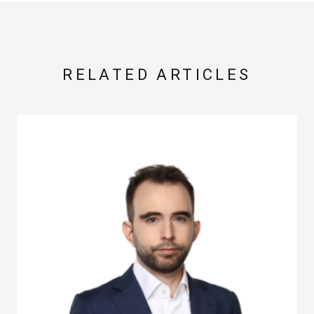
RELATED ARTICLES