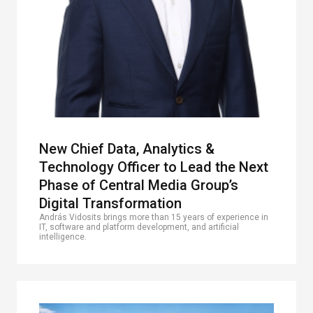
New Chief Data, Analytics &
Technology Officer to Lead the Next
Phase of Central Media Group’s
Digital Transformation
András Vidosits brings more than 15 years of experience in
IT, software and platform development, and artificial
intelligence.