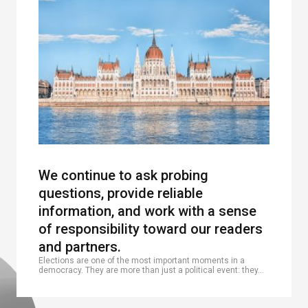
We continue to ask probing
questions, provide reliable
information, and work with a sense
of responsibility toward our readers
and partners.
Elections are one of the most important moments in a
democracy. They are more than just a political event: they…