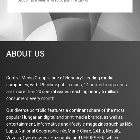
Group have been invited to join the jury of…
ABOUT US
Central Media Group is one of Hungary’s leading media
companies, with 19 online publications, 14 printed magazines
and more than 20 special issues reaching nearly 6 million
consumers every month.
Our diverse portfolio features a dominant share of the most
popular Hungarian digital and print media brands, as well as
entertainment, informative and lifestyle magazines such as Nők
Lapja, National Geographic, nlc, Marie Claire, 24.hu, Nosalty,
Vezess, Gyerekszoba, Házipatika and REFRESHER, which