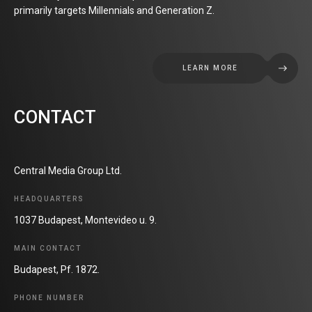
primarily targets Millennials and Generation Z.
LEARN MORE
CONTACT
Central Media Group Ltd.
HEADQUARTERS
1037 Budapest, Montevideo u. 9.
MAIN CONTACT
Budapest, Pf. 1872.
PHONE NUMBER