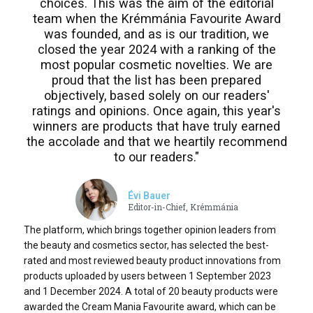
choices. This was the aim of the editorial
team when the Krémmánia Favourite Award
was founded, and as is our tradition, we
closed the year 2024 with a ranking of the
most popular cosmetic novelties. We are
proud that the list has been prepared
objectively, based solely on our readers'
ratings and opinions. Once again, this year's
winners are products that have truly earned
the accolade and that we heartily recommend
to our readers."
Évi Bauer
Editor-in-Chief, Krémmánia
The platform, which brings together opinion leaders from
the beauty and cosmetics sector, has selected the best-
rated and most reviewed beauty product innovations from
products uploaded by users between 1 September 2023
and 1 December 2024. A total of 20 beauty products were
awarded the Cream Mania Favourite award, which can be