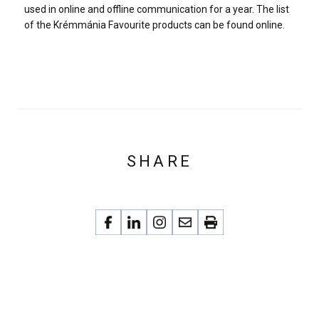
used in online and offline communication for a year. The list
of the Krémmánia Favourite products can be found online.
SHARE