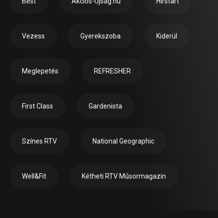
Best
Akciós-Újság.hu
Hírstart
Vezess
Gyerekszoba
Kiderül
Meglepetés
REFRESHER
First Class
Gardenista
Színes RTV
National Geographic
Well&Fit
Kétheti RTV Műsormagazin