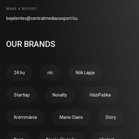
MAKE A REPORT
bejelentes@centralmediacsoport.hu
OUR BRANDS
24.hu
nlc
Nők Lapja
Startlap
Nosalty
HáziPatika
Krémmánia
Marie Claire
Story