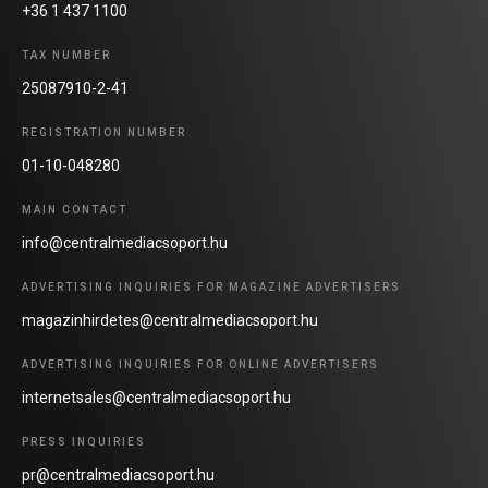
+36 1 437 1100
TAX NUMBER
25087910-2-41
REGISTRATION NUMBER
01-10-048280
MAIN CONTACT
info@centralmediacsoport.hu
ADVERTISING INQUIRIES FOR MAGAZINE ADVERTISERS
magazinhirdetes@centralmediacsoport.hu
ADVERTISING INQUIRIES FOR ONLINE ADVERTISERS
internetsales@centralmediacsoport.hu
PRESS INQUIRIES
pr@centralmediacsoport.hu