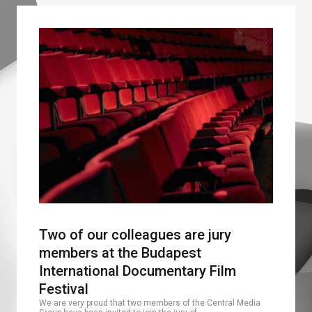
Two of our colleagues are jury
members at the Budapest
International Documentary Film
Festival
We are very proud that two members of the Central Media