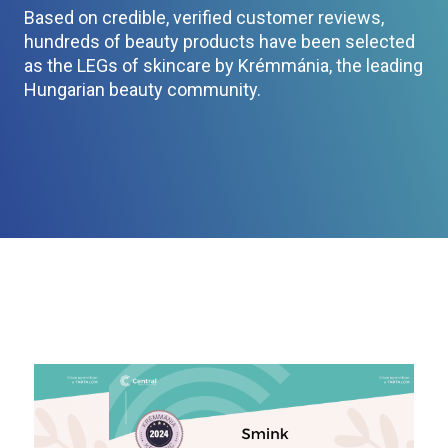
Based on credible, verified customer reviews,
hundreds of beauty products have been selected
as the LEGs of skincare by Krémmánia, the leading
Hungarian beauty community.