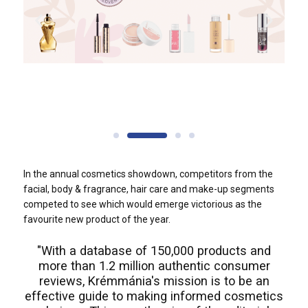
In the annual cosmetics showdown, competitors from the
facial, body & fragrance, hair care and make-up segments
competed to see which would emerge victorious as the
favourite new product of the year.
"With a database of 150,000 products and
more than 1.2 million authentic consumer
reviews, Krémmánia's mission is to be an
effective guide to making informed cosmetics