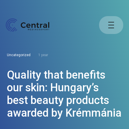
Uncategorized
1 year
Quality that benefits
our skin: Hungary’s
best beauty products
awarded by Krémmánia