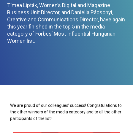
Tímea Lipták, Women’s Digital and Magazine
Business Unit Director, and Daniella Pácsonyi,
Creative and Communications Director, have again
this year finished in the top 5 in the media
category of Forbes’ Most Influential Hungarian
Women list.
We are proud of our colleagues’ success! Congratulations to
the other winners of the media category and to all the other
participants of the list!