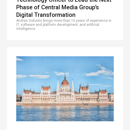
Phase of Central Media Group’s
Digital Transformation
András Vidosits brings more than 15 years of experience in
IT, software and platform development, and artificial
intelligence.