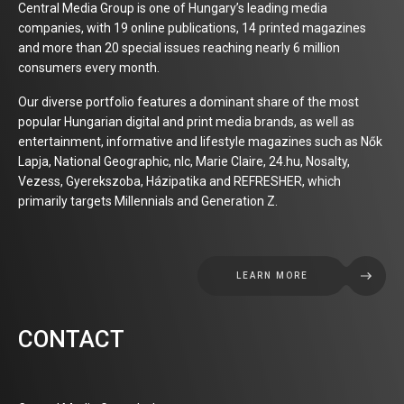
Central Media Group is one of Hungary’s leading media
companies, with 19 online publications, 14 printed magazines
and more than 20 special issues reaching nearly 6 million
consumers every month.
Our diverse portfolio features a dominant share of the most
popular Hungarian digital and print media brands, as well as
entertainment, informative and lifestyle magazines such as Nők
Lapja, National Geographic, nlc, Marie Claire, 24.hu, Nosalty,
Vezess, Gyerekszoba, Házipatika and REFRESHER, which
primarily targets Millennials and Generation Z.
LEARN MORE
CONTACT