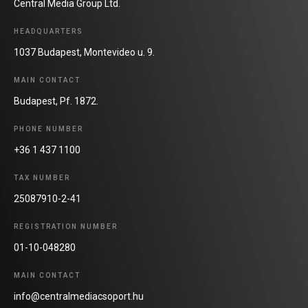
Central Media Group Ltd.
HEADQUARTERS
1037 Budapest, Montevideo u. 9.
MAIN CONTACT
Budapest, Pf. 1872.
PHONE NUMBER
+36 1 437 1100
TAX NUMBER
25087910-2-41
REGISTRATION NUMBER
01-10-048280
MAIN CONTACT
info@centralmediacsoport.hu