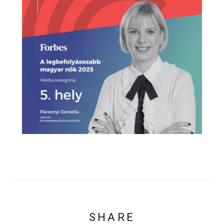
SHARE