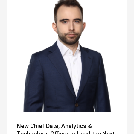
New Chief Data, Analytics &
Technology Officer to Lead the Next