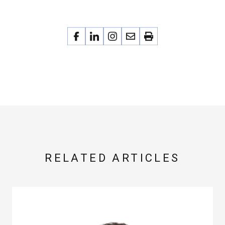
RELATED ARTICLES