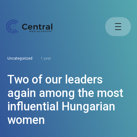
Uncategorized
1 year
Two of our leaders
again among the most
influential Hungarian
women