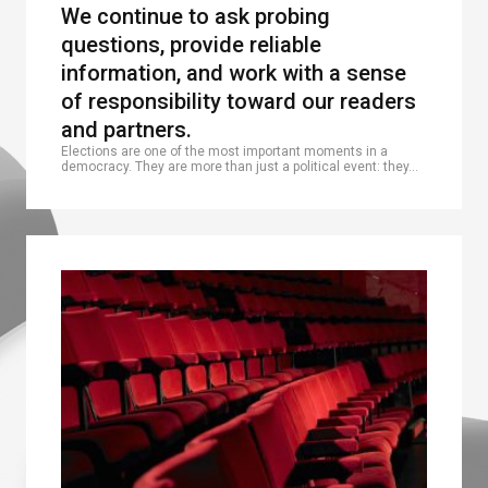
We continue to ask probing
questions, provide reliable
information, and work with a sense
of responsibility toward our readers
and partners.
Elections are one of the most important moments in a
democracy. They are more than just a political event: they…