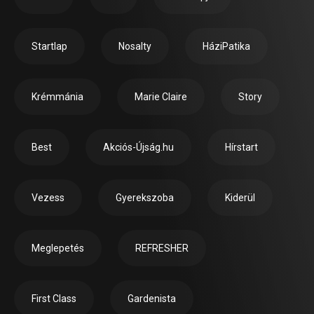
Startlap
Nosalty
HáziPatika
Krémmánia
Marie Claire
Story
Best
Akciós-Újság.hu
Hírstart
Vezess
Gyerekszoba
Kiderül
Meglepetés
REFRESHER
First Class
Gardenista