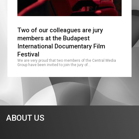
Two of our colleagues are jury
members at the Budapest
International Documentary Film
Festival
We are very proud that two members of the Central Media
Group have been invited to join the jury of…
ABOUT US