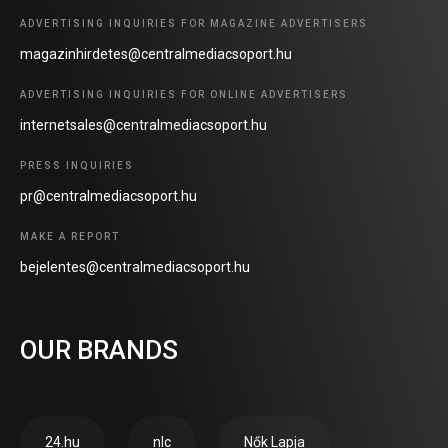
ADVERTISING INQUIRIES FOR MAGAZINE ADVERTISERS
magazinhirdetes@centralmediacsoport.hu
ADVERTISING INQUIRIES FOR ONLINE ADVERTISERS
internetsales@centralmediacsoport.hu
PRESS INQUIRIES
pr@centralmediacsoport.hu
MAKE A REPORT
bejelentes@centralmediacsoport.hu
OUR BRANDS
24.hu
nlc
Nők Lapja