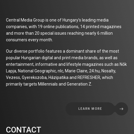
Central Media Group is one of Hungary’s leading media
companies, with 19 online publications, 14 printed magazines
and more than 20 special issues reaching nearly 6 million
consumers every month.
Our diverse portfolio features a dominant share of the most
popular Hungarian digital and print media brands, as well as
entertainment, informative and lifestyle magazines such as Nők
Lapja, National Geographic, nlc, Marie Claire, 24.hu, Nosalty,
Vezess, Gyerekszoba, Házipatika and REFRESHER, which
primarily targets Millennials and Generation Z.
LEARN MORE
CONTACT