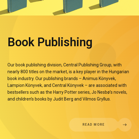
Book Publishing
Our book publishing division, Central Publishing Group, with
nearly 800 titles on the market, is a key player in the Hungarian
book industry. Our publishing brands – Animus Könyvek,
Lampion Könyvek, and Central Könyvek – are associated with
bestsellers such as the Harry Potter series, Jo Nesbø’s novels,
and children’s books by Judit Berg and Vilmos Gryllus.
READ MORE