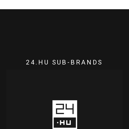
24.HU SUB-BRANDS