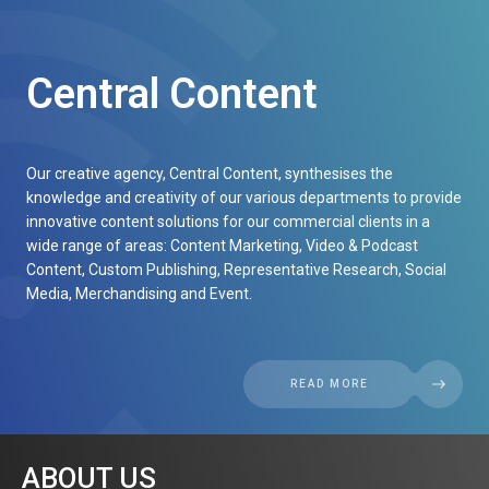
Central Content
Our creative agency, Central Content, synthesises the
knowledge and creativity of our various departments to provide
innovative content solutions for our commercial clients in a
wide range of areas: Content Marketing, Video & Podcast
Content, Custom Publishing, Representative Research, Social
Media, Merchandising and Event.
READ MORE
ABOUT US