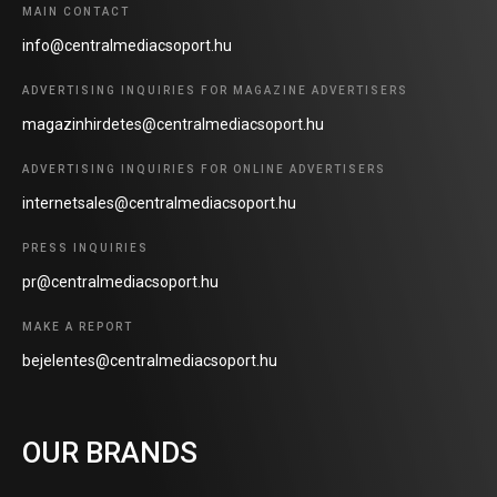
MAIN CONTACT
info@centralmediacsoport.hu
ADVERTISING INQUIRIES FOR MAGAZINE ADVERTISERS
magazinhirdetes@centralmediacsoport.hu
ADVERTISING INQUIRIES FOR ONLINE ADVERTISERS
internetsales@centralmediacsoport.hu
PRESS INQUIRIES
pr@centralmediacsoport.hu
MAKE A REPORT
bejelentes@centralmediacsoport.hu
OUR BRANDS