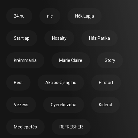
24.hu
nlc
Nők Lapja
Startlap
Nosalty
HáziPatika
Krémmánia
Marie Claire
Story
Best
Akciós-Újság.hu
Hírstart
Vezess
Gyerekszoba
Kiderül
Meglepetés
REFRESHER