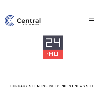
HUNGARY’S LEADING INDEPENDENT NEWS SITE.