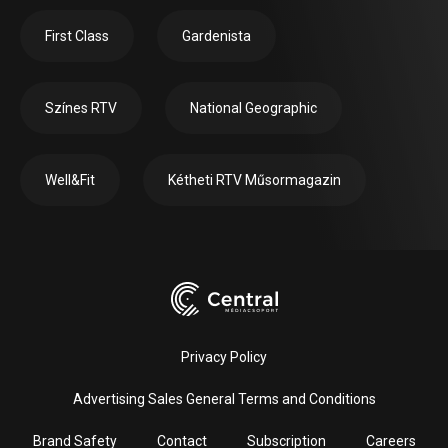
First Class
Gardenista
Színes RTV
National Geographic
Well&Fit
Kétheti RTV Műsormagazin
Privacy Policy
Advertising Sales General Terms and Conditions
Brand Safety
Contact
Subscription
Careers