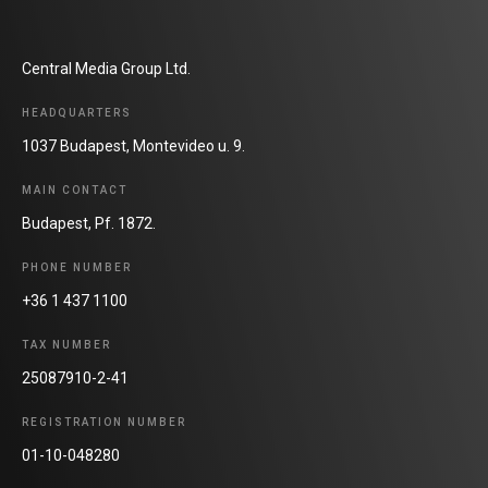
Central Media Group Ltd.
HEADQUARTERS
1037 Budapest, Montevideo u. 9.
MAIN CONTACT
Budapest, Pf. 1872.
PHONE NUMBER
+36 1 437 1100
TAX NUMBER
25087910-2-41
REGISTRATION NUMBER
01-10-048280