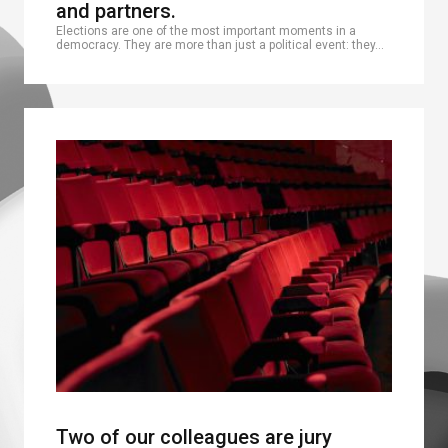
and partners.
Elections are one of the most important moments in a
democracy. They are more than just a political event: they…
Two of our colleagues are jury