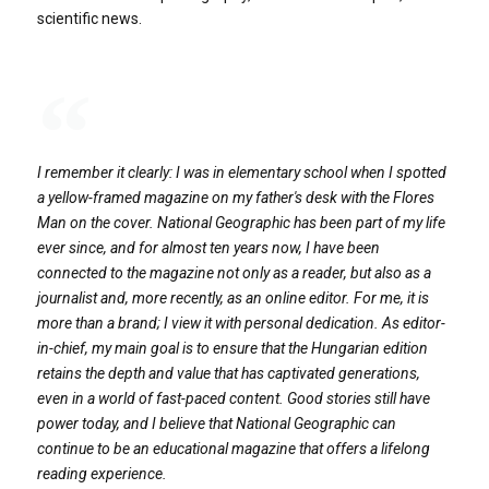
scientific news.
I remember it clearly: I was in elementary school when I spotted
a yellow-framed magazine on my father's desk with the Flores
Man on the cover. National Geographic has been part of my life
ever since, and for almost ten years now, I have been
connected to the magazine not only as a reader, but also as a
journalist and, more recently, as an online editor. For me, it is
more than a brand; I view it with personal dedication. As editor-
in-chief, my main goal is to ensure that the Hungarian edition
retains the depth and value that has captivated generations,
even in a world of fast-paced content. Good stories still have
power today, and I believe that National Geographic can
continue to be an educational magazine that offers a lifelong
reading experience.