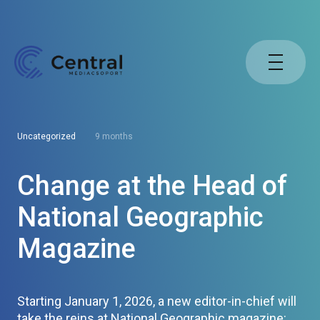
Uncategorized
9 months
Change at the Head of
National Geographic
Magazine
Starting January 1, 2026, a new editor-in-chief will
take the reins at National Geographic magazine: