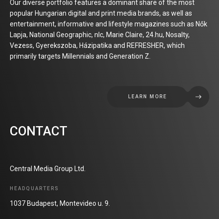
Our diverse portfolio features a dominant share of the most
popular Hungarian digital and print media brands, as well as
entertainment, informative and lifestyle magazines such as Nők
Lapja, National Geographic, nlc, Marie Claire, 24.hu, Nosalty,
Vezess, Gyerekszoba, Házipatika and REFRESHER, which
primarily targets Millennials and Generation Z.
LEARN MORE
CONTACT
Central Media Group Ltd.
HEADQUARTERS
1037 Budapest, Montevideo u. 9.