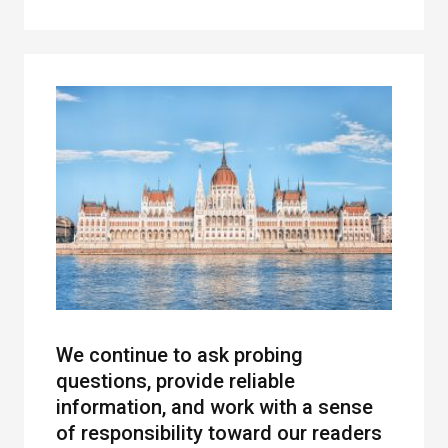
We continue to ask probing
questions, provide reliable
information, and work with a sense
of responsibility toward our readers