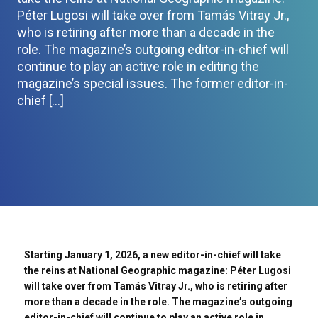
Péter Lugosi will take over from Tamás Vitray Jr.,
who is retiring after more than a decade in the
role. The magazine’s outgoing editor-in-chief will
continue to play an active role in editing the
magazine’s special issues. The former editor-in-
chief […]
Starting January 1, 2026, a new editor-in-chief will take
the reins at National Geographic magazine: Péter Lugosi
will take over from Tamás Vitray Jr., who is retiring after
more than a decade in the role. The magazine’s outgoing
editor-in-chief will continue to play an active role in