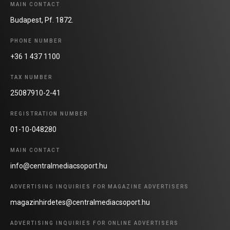
MAIN CONTACT
Budapest, Pf. 1872.
PHONE NUMBER
+36 1 437 1100
TAX NUMBER
25087910-2-41
REGISTRATION NUMBER
01-10-048280
MAIN CONTACT
info@centralmediacsoport.hu
ADVERTISING INQUIRIES FOR MAGAZINE ADVERTISERS
magazinhirdetes@centralmediacsoport.hu
ADVERTISING INQUIRIES FOR ONLINE ADVERTISERS