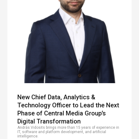
New Chief Data, Analytics &
Technology Officer to Lead the Next
Phase of Central Media Group’s
Digital Transformation
András Vidosits brings more than 15 years of experience in
IT, software and platform development, and artificial
intelligence.