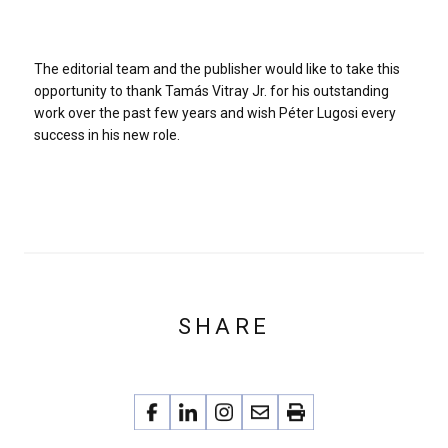
The editorial team and the publisher would like to take this
opportunity to thank Tamás Vitray Jr. for his outstanding
work over the past few years and wish Péter Lugosi every
success in his new role.
SHARE