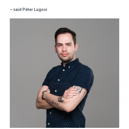
– said Péter Lugosi