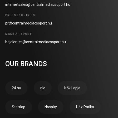
internetsales@centralmediacsoport.hu
PRESS INQUIRIES
pr@centralmediacsoport.hu
MAKE A REPORT
bejelentes@centralmediacsoport.hu
OUR BRANDS
24.hu
nlc
Nők Lapja
Startlap
Nosalty
HáziPatika