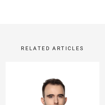
RELATED ARTICLES