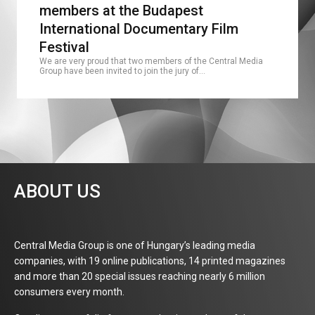
members at the Budapest
International Documentary Film
Festival
We are very proud that two members of the Central Media
Group have been invited to join the jury of…
ABOUT US
Central Media Group is one of Hungary’s leading media
companies, with 19 online publications, 14 printed magazines
and more than 20 special issues reaching nearly 6 million
consumers every month.