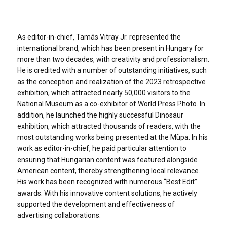
As editor-in-chief, Tamás Vitray Jr. represented the
international brand, which has been present in Hungary for
more than two decades, with creativity and professionalism.
He is credited with a number of outstanding initiatives, such
as the conception and realization of the 2023 retrospective
exhibition, which attracted nearly 50,000 visitors to the
National Museum as a co-exhibitor of World Press Photo. In
addition, he launched the highly successful Dinosaur
exhibition, which attracted thousands of readers, with the
most outstanding works being presented at the Müpa. In his
work as editor-in-chief, he paid particular attention to
ensuring that Hungarian content was featured alongside
American content, thereby strengthening local relevance.
His work has been recognized with numerous “Best Edit”
awards. With his innovative content solutions, he actively
supported the development and effectiveness of
advertising collaborations.