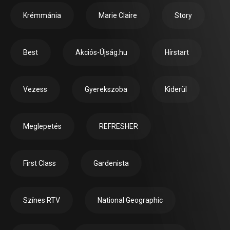
Krémmánia
Marie Claire
Story
Best
Akciós-Újság.hu
Hírstart
Vezess
Gyerekszoba
Kiderül
Meglepetés
REFRESHER
First Class
Gardenista
Színes RTV
National Geographic