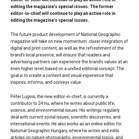
editing the magazine’s special issues. The former
editor-in-chief will continue to play an active role in
editing the magazine’s special issues.
The future product development of National Geographic
magazine will take on new momentum: closer integration of
digital and print content, as well as the refreshment of the
brand’s local presence, will ensure that readers and
advertising partners can experience the brand’s values at an
even higher level, based on a unified editorial concept. The
goal is to create a content and visual experience that
inspires, informs, and conveys value.
Péter Lugosi, the new editor-in-chief, is currently a
contributor to 24.hu, where he writes about public life,
science, and environmental issues. His writings regularly
deal with current social issues, scientific discoveries, and
international events. He also works as an online editor for
National Geographic Hungary, where he writes and edits
articles on nature photography, environmental topics, and